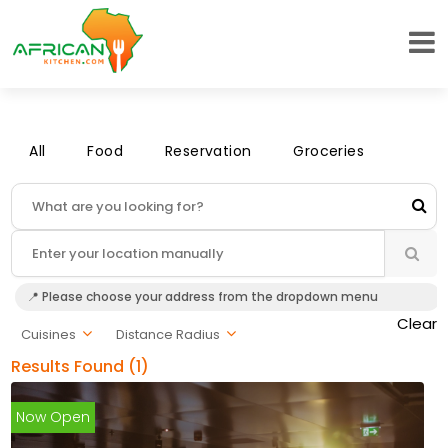
All
Food
Reservation
Groceries
📍 Please choose your address from the dropdown menu
Clear
Cuisines
Distance Radius
Results Found (1)
Now Open