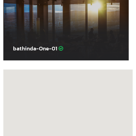
bathinda-One-01