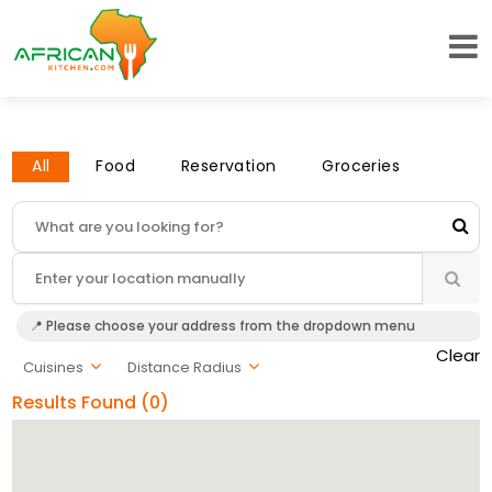
All
Food
Reservation
Groceries
📍 Please choose your address from the dropdown menu
Clear
Cuisines
Distance Radius
Results Found (0)