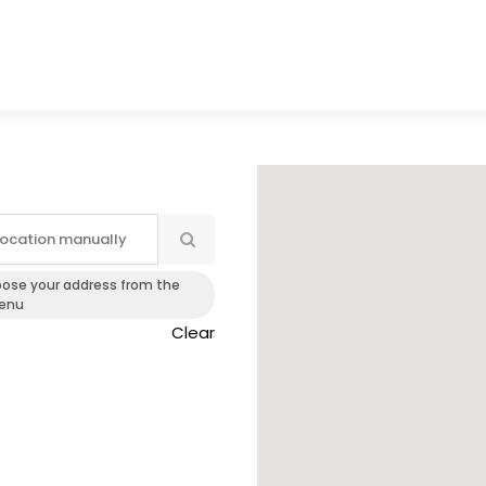
oose your address from the
enu
Clear