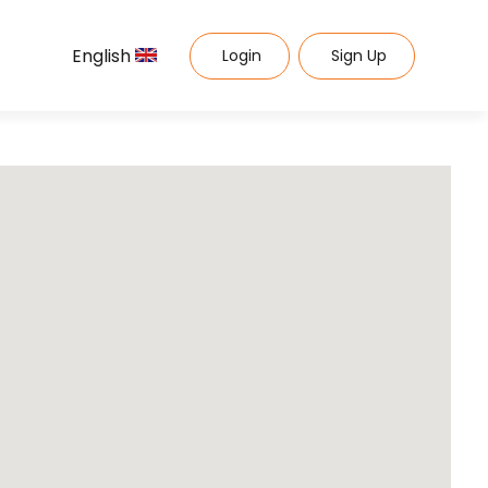
English
Login
Sign Up