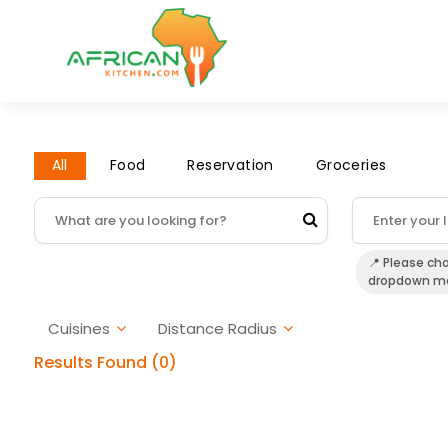
All
Food
Reservation
Groceries
📍 Please ch
dropdown m
Cuisines
Distance Radius
Results Found (0)