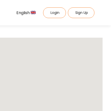
English
Login
Sign Up