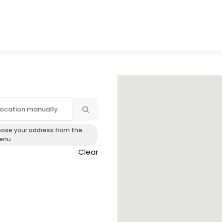
oose your address from the
enu
Clear