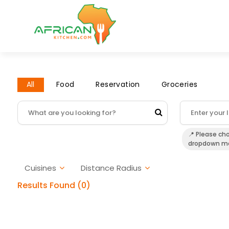
All
Food
Reservation
Groceries
📍 Please ch
dropdown m
Cuisines
Distance Radius
Results Found (0)